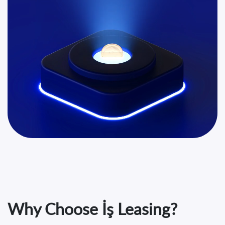
Why Choose İş Leasing?