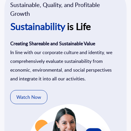
Sustainable, Quality, and Profitable
Growth
Sustainability
is Life
Creating Shareable and Sustainable Value
In line with our corporate culture and identity, we
comprehensively evaluate sustainability from
economic, environmental, and social perspectives
and integrate it into all our activities.
Watch Now