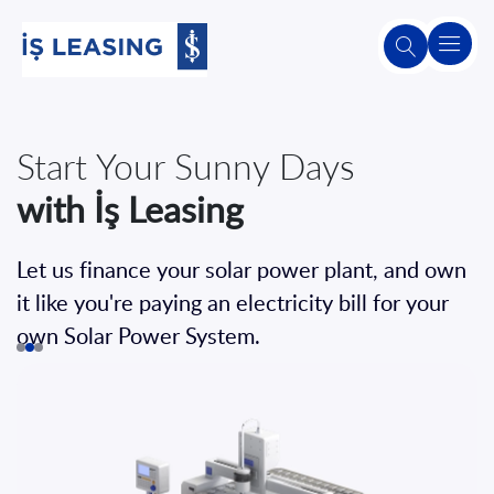
About
Us
Lease
Start Your Sunny Days
VAT
Your Business's Future
with İş Leasing
in Leasing
Without Buying
About
Leasing
It with İş Leasing
Let us finance your solar power plant, and own
The VAT rate for leasing is 1%
Our
it like you're paying an electricity bill for your
You can plan your company's future using
Products
own Solar Power System.
and
financial and operational leasing methods.
Services
Detailed Information
Second-
Hand
Sales
Apply Now