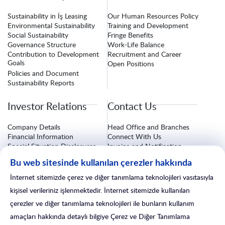
Sustainability in İş Leasing
Our Human Resources Policy
Environmental Sustainability
Training and Development
Social Sustainability
Fringe Benefits
Governance Structure
Work-Life Balance
Contribution to Development
Recruitment and Career
Goals
Open Positions
Policies and Document
Sustainability Reports
Investor Relations
Contact Us
Company Details
Head Office and Branches
Financial Information
Connect With Us
Special Situation Disclosures
Invoice and Notification
Information
Corporate Governance
Bu web sitesinde kullanılan çerezler hakkında
Investor Relations Form
Insurance Procedures
After-Sales Services
İnternet sitemizde çerez ve diğer tanımlama teknolojileri vasıtasıyla
Branch Line
kişisel verileriniz işlenmektedir. İnternet sitemizde kullanılan
çerezler ve diğer tanımlama teknolojileri ile bunların kullanım
amaçları hakkında detaylı bilgiye Çerez ve Diğer Tanımlama