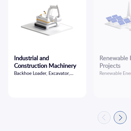
Industrial and
Renewable 
Construction Machinery
Projects
Backhoe Loader, Excavator,
Renewable Ener
Forklift, Loader...