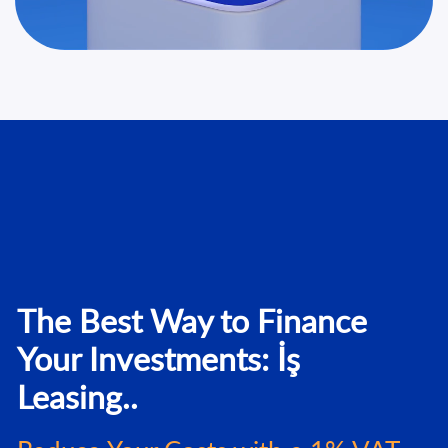
The Best Way to Finance
Your Investments: İş
Leasing..