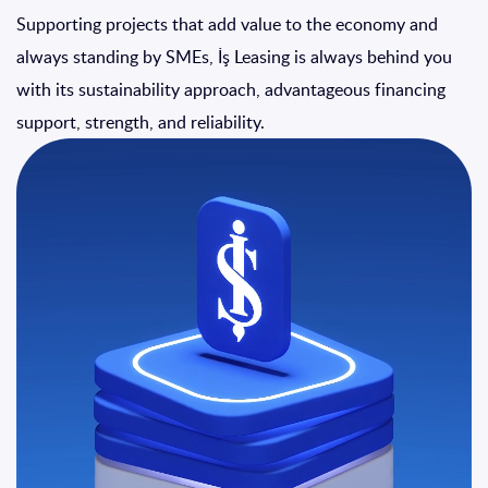
Supporting projects that add value to the economy and
always standing by SMEs, İş Leasing is always behind you
with its sustainability approach, advantageous financing
support, strength, and reliability.