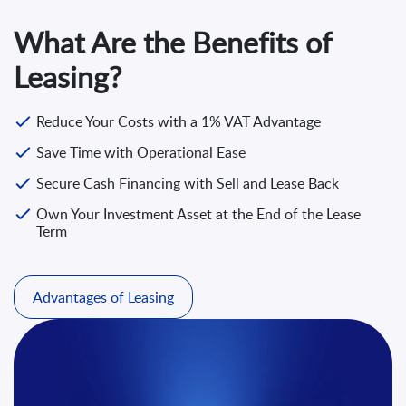
What Are the Benefits of
Leasing?
Reduce Your Costs with a 1% VAT Advantage
Save Time with Operational Ease
Secure Cash Financing with Sell and Lease Back
Own Your Investment Asset at the End of the Lease
Term
Advantages of Leasing