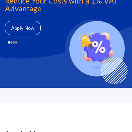
Reduce Your Costs with a 1% VAT
Advantage
Apply Now