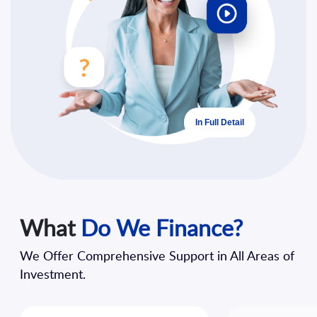
In Full Detail
What
Do We Finance?
We Offer Comprehensive Support in All Areas of
Investment.