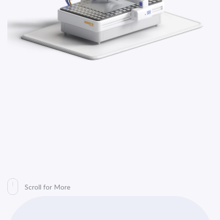
Platform
Sustainability
Contact
Us
TR
EN
Scroll for More