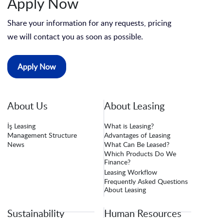
Apply Now
Share your information for any requests, pricing
we will contact you as soon as possible.
Apply Now
About Us
About Leasing
İş Leasing
What is Leasing?
Management Structure
Advantages of Leasing
News
What Can Be Leased?
Which Products Do We
Finance?
Leasing Workflow
Frequently Asked Questions
About Leasing
Sustainability
Human Resources