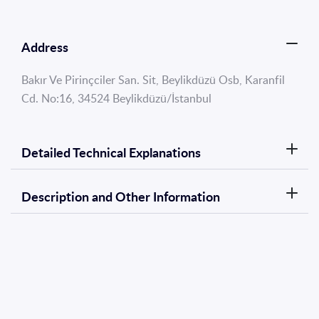
Address
Bakır Ve Pirinçciler San. Sit, Beylikdüzü Osb, Karanfil
Cd. No:16, 34524 Beylikdüzü/İstanbul
Detailed Technical Explanations
Description and Other Information