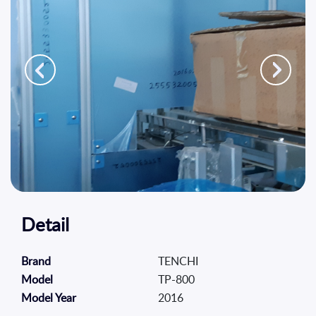
Platform
Sustainability
Contact
Us
TR
EN
Detail
TENCHI
Brand
TP-800
Model
2016
Model Year