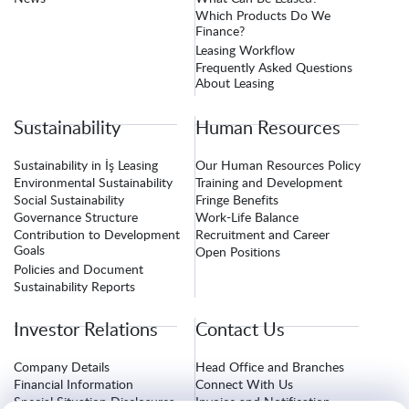
Which Products Do We
Finance?
Leasing Workflow
Frequently Asked Questions
About Leasing
Sustainability
Human Resources
Sustainability in İş Leasing
Our Human Resources Policy
Environmental Sustainability
Training and Development
Social Sustainability
Fringe Benefits
Governance Structure
Work-Life Balance
Contribution to Development
Recruitment and Career
Goals
Open Positions
Policies and Document
Sustainability Reports
Investor Relations
Contact Us
Company Details
Head Office and Branches
Financial Information
Connect With Us
Special Situation Disclosures
Invoice and Notification