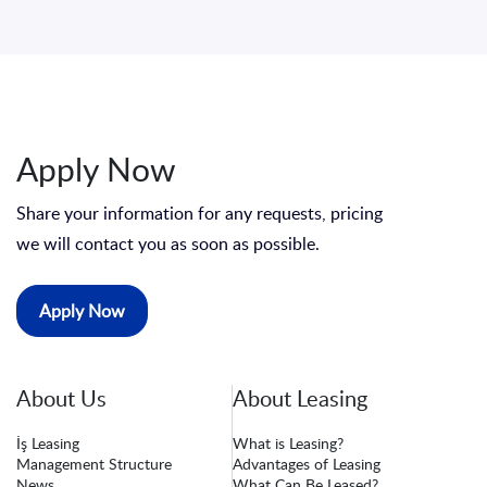
Apply Now
Share your information for any requests, pricing
we will contact you as soon as possible.
Apply Now
About Us
About Leasing
İş Leasing
What is Leasing?
Management Structure
Advantages of Leasing
News
What Can Be Leased?