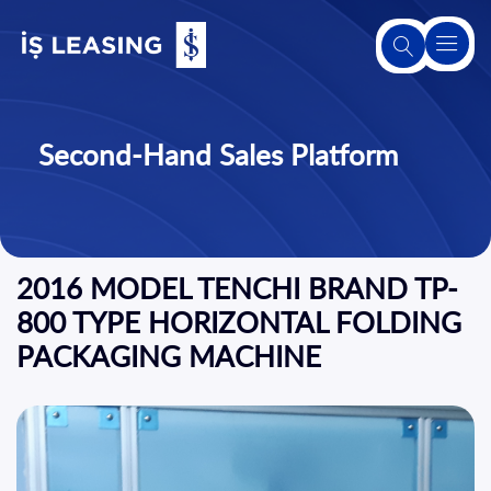
About
Us
Second-Hand Sales Platform
About
Leasing
2016 MODEL TENCHI BRAND TP-
Our
Products
800 TYPE HORIZONTAL FOLDING
and
PACKAGING MACHINE
Services
Second-
Hand
Sales